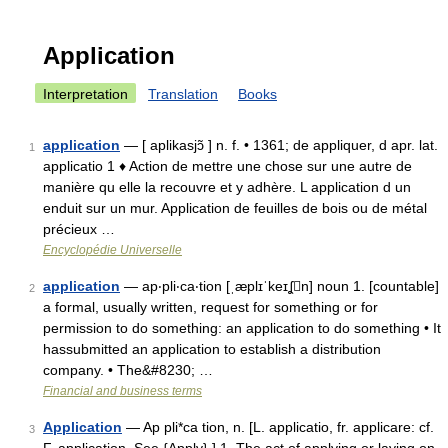
Application
Interpretation
Translation
Books
application
— [ aplikasjɔ̃ ] n. f. • 1361; de appliquer, d apr. lat.
1
applicatio 1 ♦ Action de mettre une chose sur une autre de
manière qu elle la recouvre et y adhère. L application d un
enduit sur un mur. Application de feuilles de bois ou de métal
précieux …
Encyclopédie Universelle
application
— ap‧pli‧ca‧tion [ˌæplɪˈkeɪʆn] noun 1. [countable]
2
a formal, usually written, request for something or for
permission to do something: an application to do something • It
hassubmitted an application to establish a distribution
company. • The&#8230; …
Financial and business terms
Application
— Ap pli*ca tion, n. [L. applicatio, fr. applicare: cf.
3