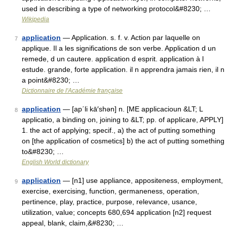
used in describing a type of networking protocol&#8230; …
Wikipedia
application
— Application. s. f. v. Action par laquelle on
7
applique. Il a les significations de son verbe. Application d un
remede, d un cautere. application d esprit. application à l
estude. grande, forte application. il n apprendra jamais rien, il n
a point&#8230; …
Dictionnaire de l'Académie française
application
— [ap΄li kā′shən] n. [ME applicacioun &LT; L
8
applicatio, a binding on, joining to &LT; pp. of applicare, APPLY]
1. the act of applying; specif., a) the act of putting something
on [the application of cosmetics] b) the act of putting something
to&#8230; …
English World dictionary
application
— [n1] use appliance, appositeness, employment,
9
exercise, exercising, function, germaneness, operation,
pertinence, play, practice, purpose, relevance, usance,
utilization, value; concepts 680,694 application [n2] request
appeal, blank, claim,&#8230; …