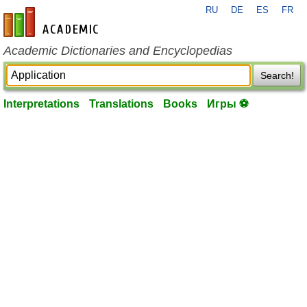
RU
DE
ES
FR
en-academic.com
Academic Dictionaries and Encyclopedias
Search!
Interpretations
Translations
Books
Игры ⚽