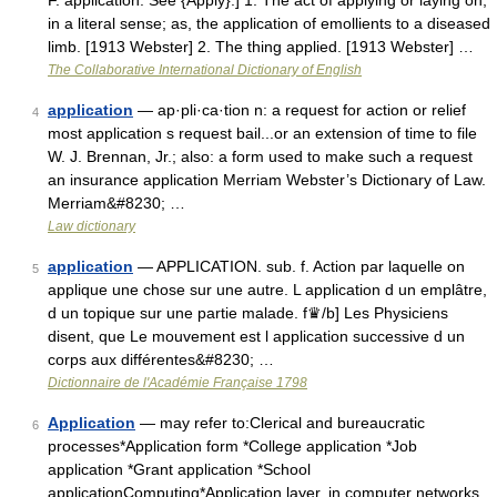
F. application. See {Apply}.] 1. The act of applying or laying on,
in a literal sense; as, the application of emollients to a diseased
limb. [1913 Webster] 2. The thing applied. [1913 Webster] …
The Collaborative International Dictionary of English
application
— ap·pli·ca·tion n: a request for action or relief
4
most application s request bail...or an extension of time to file
W. J. Brennan, Jr.; also: a form used to make such a request
an insurance application Merriam Webster’s Dictionary of Law.
Merriam&#8230; …
Law dictionary
application
— APPLICATION. sub. f. Action par laquelle on
5
applique une chose sur une autre. L application d un emplâtre,
d un topique sur une partie malade. f♛/b] Les Physiciens
disent, que Le mouvement est l application successive d un
corps aux différentes&#8230; …
Dictionnaire de l'Académie Française 1798
Application
— may refer to:Clerical and bureaucratic
6
processes*Application form *College application *Job
application *Grant application *School
applicationComputing*Application layer, in computer networks,