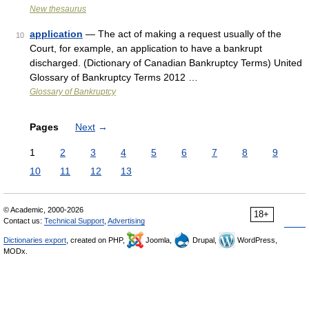
New thesaurus
application
— The act of making a request usually of the
10
Court, for example, an application to have a bankrupt
discharged. (Dictionary of Canadian Bankruptcy Terms) United
Glossary of Bankruptcy Terms 2012 …
Glossary of Bankruptcy
Pages
Next
→
1
2
3
4
5
6
7
8
9
10
11
12
13
© Academic, 2000-2026
18+
Contact us:
Technical Support
,
Advertising
Dictionaries export
, created on PHP,
Joomla,
Drupal,
WordPress,
MODx.